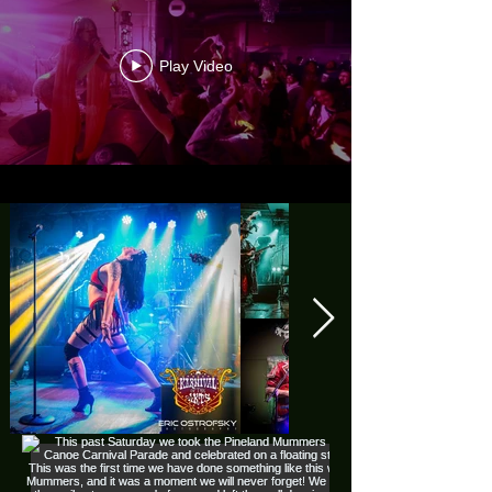
Play Video