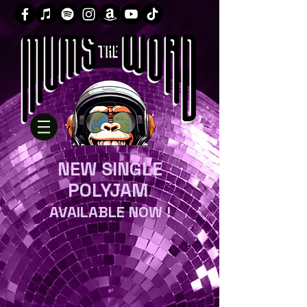
NEW SINGLE
POLYJAM
AVAILABLE NOW !