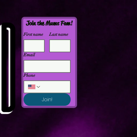
Join the Mums Fam!
First name
Last name
Email
Phone
Join!