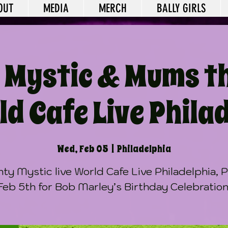
OUT
MEDIA
MERCH
BALLY GIRLS
 Mystic & Mums t
d Cafe Live Phila
Wed, Feb 05
  |  
Philadelphia
ty Mystic live World Cafe Live Philadelphia, 