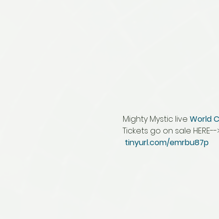
Mighty Mystic live 
World C
Tickets go on sale HERE-->
tinyurl.com/emrbu87p