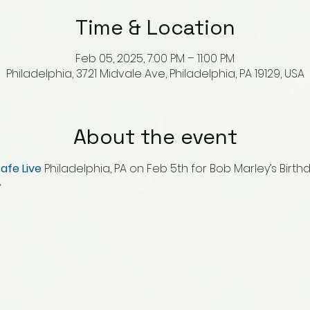
Time & Location
Feb 05, 2025, 7:00 PM – 11:00 PM
Philadelphia, 3721 Midvale Ave, Philadelphia, PA 19129, USA
About the event
afe Live
 Philadelphia, PA on Feb 5th for Bob Marley’s Birth
 