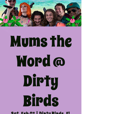
Mums the
Word @
Dirty
Birds
Sat, Feb 07
  |  
Dirty Birds, FL