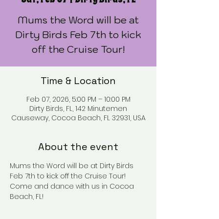
Mums the Word will be at
Dirty Birds Feb 7th to kick
off the Cruise Tour!
Time & Location
Feb 07, 2026, 5:00 PM – 10:00 PM
Dirty Birds, FL, 142 Minutemen
Causeway, Cocoa Beach, FL 32931, USA
About the event
Mums the Word will be at Dirty Birds 
Feb 7th to kick off the Cruise Tour! 
Come and dance with us in Cocoa 
Beach, FL!