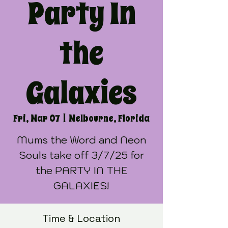
Party In
the
Galaxies
Fri, Mar 07
  |  
Melbourne, Florida
Mums the Word and Neon
Souls take off 3/7/25 for
the PARTY IN THE
GALAXIES!
Time & Location