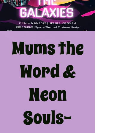
Mums the
Word &
Neon
Souls-