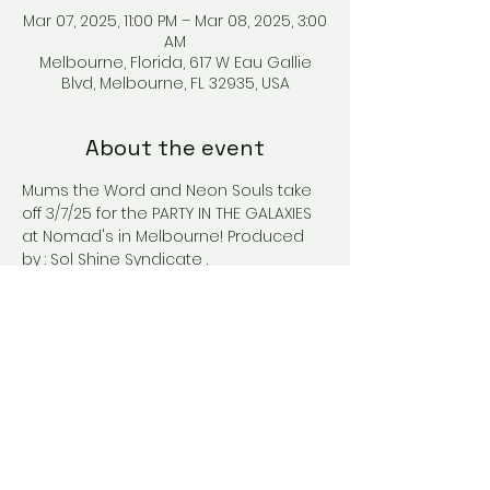
Mar 07, 2025, 11:00 PM – Mar 08, 2025, 3:00
AM
Melbourne, Florida, 617 W Eau Gallie
Blvd, Melbourne, FL 32935, USA
About the event
Mums the Word and Neon Souls take 
off 3/7/25 for the PARTY IN THE GALAXIES 
at Nomad's in Melbourne! Produced 
by : Sol Shine Syndicate .
Share this event