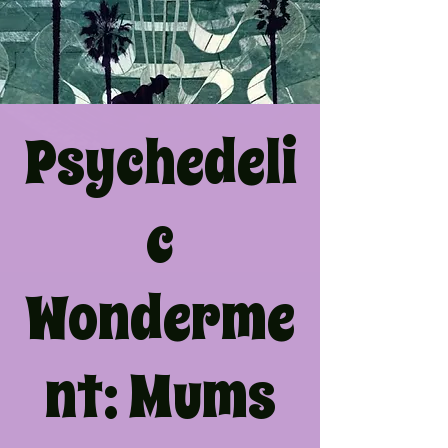
Psychedeli
c
Wonderme
nt: Mums