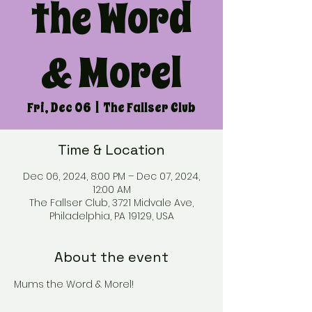
the Word
& Morel
Fri, Dec 06
  |  
The Fallser Club
Time & Location
Dec 06, 2024, 8:00 PM – Dec 07, 2024,
12:00 AM
The Fallser Club, 3721 Midvale Ave,
Philadelphia, PA 19129, USA
About the event
Mums the Word & Morel!