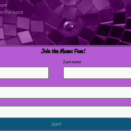
ront
on the back
Join the Mums Fam!
Last name
Join!