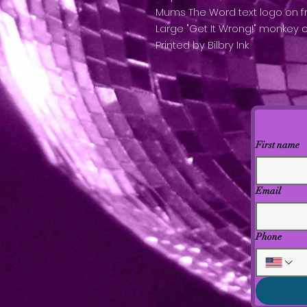
Mums The Word text logo on f
Large "Get It Wrong!" monkey 
Printed by Bilbry Ink
First name
Email
Phone