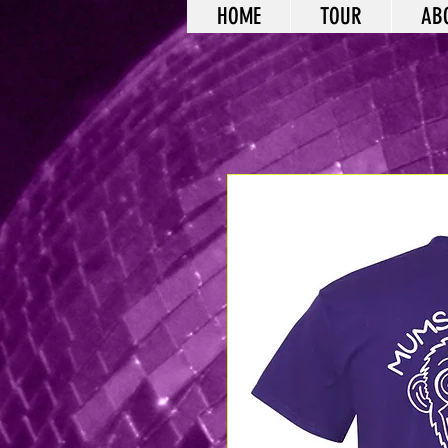
HOME
TOUR
AB