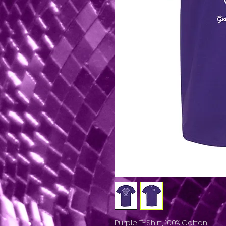
Purple T-Shirt, 100% Cotton