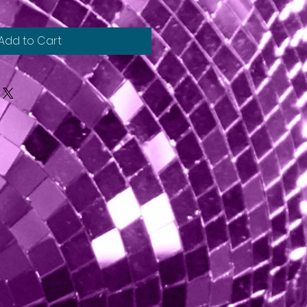
Add to Cart