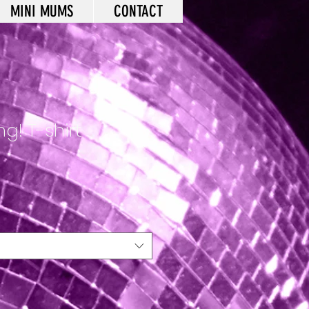
MINI MUMS
CONTACT
g! T-shirt