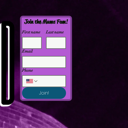
Join the Mums Fam!
First name
Last name
Email
Phone
Join!