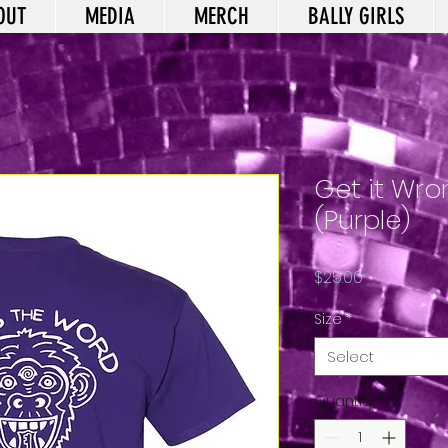
OUT
MEDIA
MERCH
BALLY GIRLS
Get it Wron
(Purple)
Price
$25.00
Size
*
Select
Quantity
*